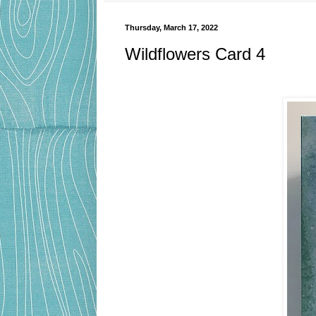
Thursday, March 17, 2022
Wildflowers Card 4