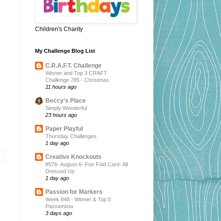
Children's Charity
My Challenge Blog List
C.R.A.F.T. Challenge
Winner and Top 3 CRAFT
Challenge 785 - Christmas
11 hours ago
Beccy's Place
Simply Wonderful
23 hours ago
Paper Playful
Thursday Challenges
1 day ago
Creative Knockouts
#576- August 6- Fun Fold Card- All
Dressed Up
1 day ago
Passion for Markers
Week 848 - Winner & Top 5
Passionista
3 days ago