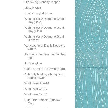
Flip Swing Birthday Topper
Make A Wish
I made this just fur you
Wishing You A Doggone Great
Day (Boys)
Wishing You A Doggone Great
Day (Girls)
Wishing You A Doggone Great
Birthday
We Hope Your Day Is Doggone
Great!
Another springtime card for the
kids
It's Springtime
Cute Elephant Flip Swing Card
Cute kitty holding a bouquet of
spring flowers
Wildflowers Card 4
Wildflower Card 3
Wildflower Card 2
Cute Little Unicorn Birthday
Card