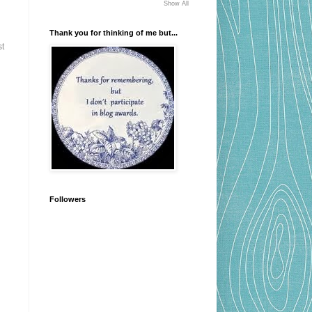
Show All
Thank you for thinking of me but...
st
Followers