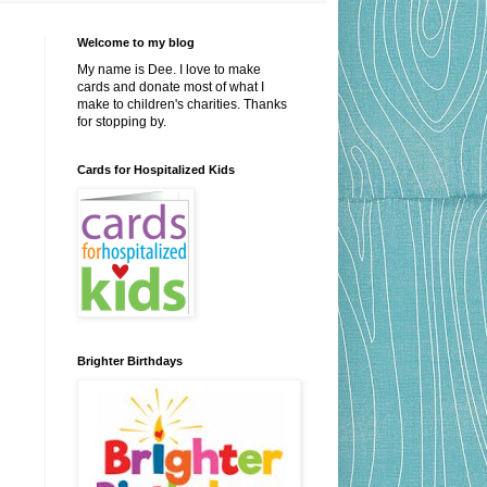
Welcome to my blog
My name is Dee. I love to make
cards and donate most of what I
make to children's charities. Thanks
for stopping by.
Cards for Hospitalized Kids
Brighter Birthdays