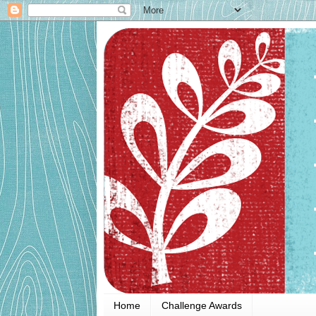
Home
Challenge Awards