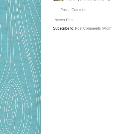
Post a Comment
Newer Post
Subscribe to:
Post Comments (Atom)