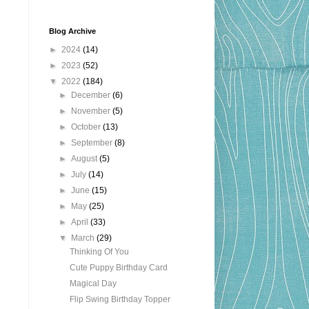
Blog Archive
►
2024
(14)
►
2023
(52)
▼
2022
(184)
►
December
(6)
►
November
(5)
►
October
(13)
►
September
(8)
►
August
(5)
►
July
(14)
►
June
(15)
►
May
(25)
►
April
(33)
▼
March
(29)
Thinking Of You
Cute Puppy Birthday Card
Magical Day
Flip Swing Birthday Topper