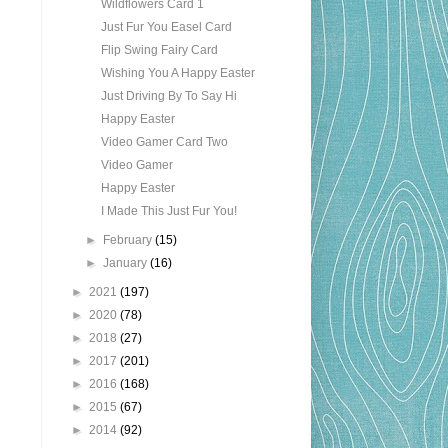
Wildflowers Card 1
Just Fur You Easel Card
Flip Swing Fairy Card
Wishing You A Happy Easter
Just Driving By To Say Hi
Happy Easter
Video Gamer Card Two
Video Gamer
Happy Easter
I Made This Just Fur You!
►
February
(15)
►
January
(16)
►
2021
(197)
►
2020
(78)
►
2018
(27)
►
2017
(201)
►
2016
(168)
►
2015
(67)
►
2014
(92)