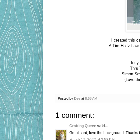
I created this c
A Tim Holtz flow
Incy
Thru 
Simon Sa
(Love th
Posted by
Dee
at
8:58 AM
1 comment:
Crafting Queen
said...
Great card, love the background. Thanks
March 17, 2022 at 2:58 PM