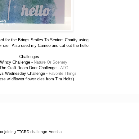
ard for the Brings Smiles To Seniors Charity using
er die. Also used my Cameo and cut out the hello.
Challenges
 Wincy Challenge -
Nature Or Scenery
The Craft Room Door Challenge -
ATG
ys Wednesday Challenge -
Favorite Things
ese wildflower flower dies from Tim Holtz)
 for joining TTCRD challenge. Anesha