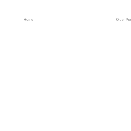
Home
Older Po